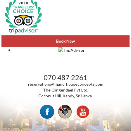
Book Now
VISIT CLINGENDAEL NEWS
070 487 2261
reservations@manorhouseconcepts.com
The Clingendael Pvt Ltd,
Coconut Hill, Kandy, Sri Lanka.