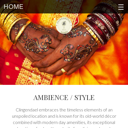
☰
HOME
AMBIENCE / STYLE
Clingendael embraces the timeless elements of an
unspoiled location and is known for its old-world décor
combined with modern day amenities, its exceptional