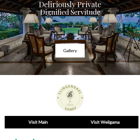
Deliriously Private
Dignified Servitude
Gallery
Visit Main
Visit Weligama