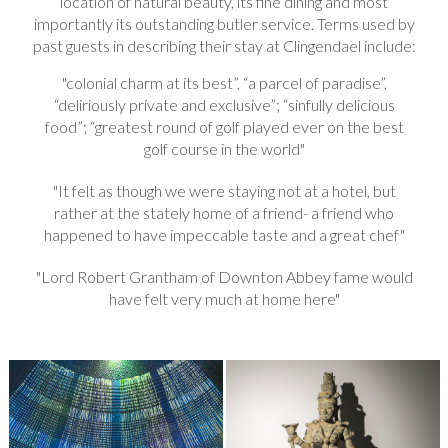
location of natural beauty, its fine dining and most
importantly its outstanding butler service. Terms used by
past guests in describing their stay at Clingendael include:
colonial charm at its best”, “a parcel of paradise”,
“deliriously private and exclusive”; “sinfully delicious
food”; “greatest round of golf played ever on the best
golf course in the world
It felt as though we were staying not at a hotel, but
rather at the stately home of a friend- a friend who
happened to have impeccable taste and a great chef
Lord Robert Grantham of Downton Abbey fame would
have felt very much at home here