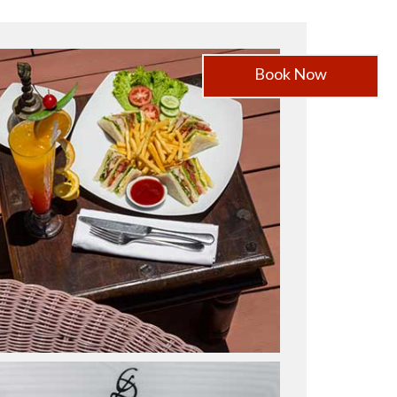
Book Now