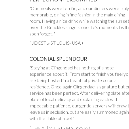
Our meals were terrific, and our dinners were truly
memorable, dining in fine fashion in the main dining
room. Having a nice drink while watching the sun se
over the Knuckles range is one life’s moments I will 
soon forget.
( JDCSTL- ST LOUIS- USA )
COLONIAL SPLENDOUR
Staying at Clingendael has nothing of a hotel
experience about it. From start to finish you feel yo
are being hosted in a beautiful private colonial
residence. Once again Clingendael's signature butle
service has been perfect. After delivering plate aft
plate of local delicacy and explaining each with
impeccable patience, our gentle servers withdraw 
leave us in seclusion, but are easily summoned again
with the tinkle of a bell.
U
( THE Y
M LIST - MALAYSIA )