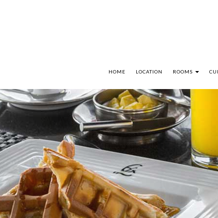
HOME
LOCATION
ROOMS
CU