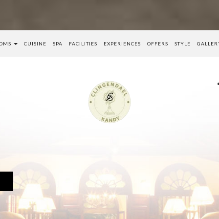
OMS
CUISINE
SPA
FACILITIES
EXPERIENCES
OFFERS
STYLE
GALLER