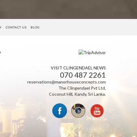
Y
CONTACT US
BLOG
VISIT CLINGENDAEL NEWS
070 487 2261
reservations@manorhouseconcepts.com
The Clingendael Pvt Ltd,
Coconut Hill, Kandy, Sri Lanka.