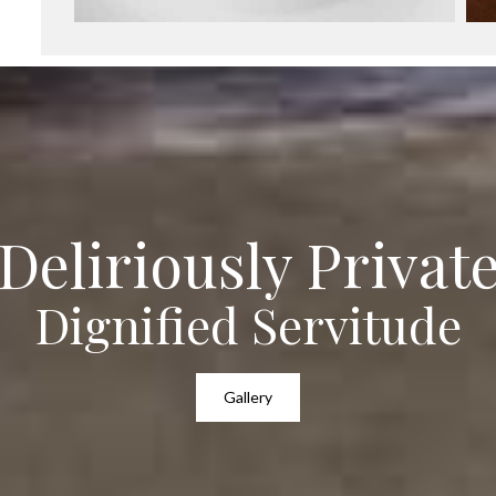
Deliriously Privat
Dignified Servitude
Gallery