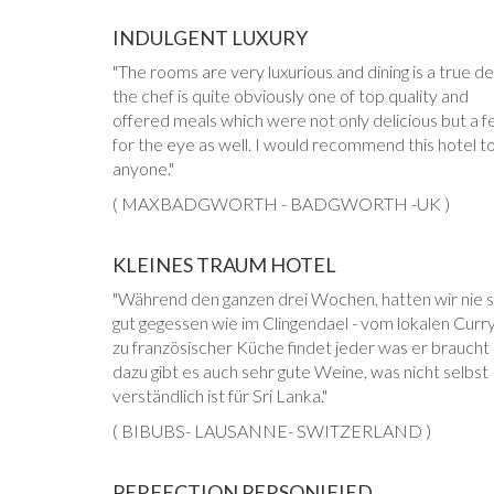
INDULGENT LUXURY
The rooms are very luxurious and dining is a true de
the chef is quite obviously one of top quality and
offered meals which were not only delicious but a f
for the eye as well. I would recommend this hotel t
anyone.
( MAXBADGWORTH - BADGWORTH -UK )
KLEINES TRAUM HOTEL
Während den ganzen drei Wochen, hatten wir nie 
gut gegessen wie im Clingendael - vom lokalen Curry
zu französischer Küche findet jeder was er braucht
dazu gibt es auch sehr gute Weine, was nicht selbst
verständlich ist für Sri Lanka.
( BIBUBS- LAUSANNE- SWITZERLAND )
PERFECTION PERSONIFIED