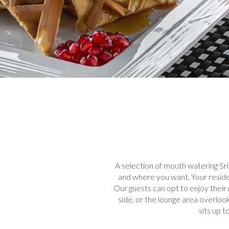
A selection of mouth watering Sri
and where you want. Your residen
Our guests can opt to enjoy their 
side, or the lounge area overlook
sits up 