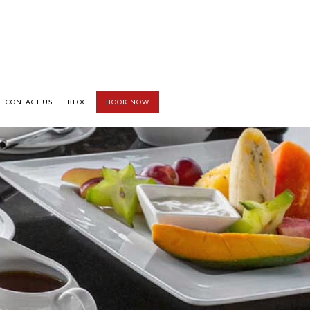
CONTACT US
BLOG
BOOK NOW