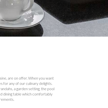
isine, are on offer. When you want
for any of our culinary delights.
randahs, a garden setting, the pool
and dining table which comfortably
irements.