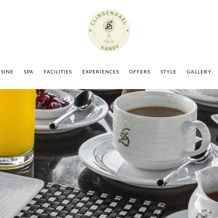
ISINE
SPA
FACILITIES
EXPERIENCES
OFFERS
STYLE
GALLERY