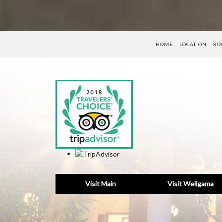
HOME
LOCATION
RO
Visit Main
Visit Weligama