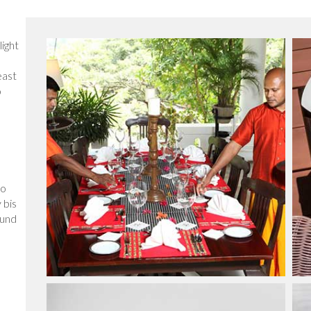
light
east
o
so
 bis
 und