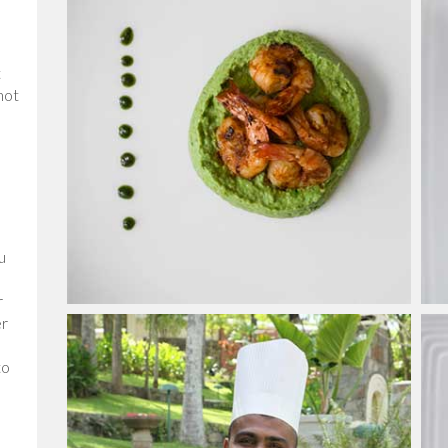
t
not
u
r
er
to