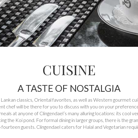
CUISINE
A TASTE OF NOSTALGIA
 Lankan classics, Oriental favorites, as well as Western gourmet cu
t chef will be there for you to discuss with you on your preferences 
meals at anyone of Clingendael’s many alluring locations: its cool ve
ing the Koi pond. For formal dining in larger groups, there is the gr
to fourteen guests. Clingendael caters for Halal and Vegetarian requ