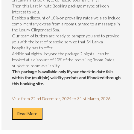
Then this Last Minute Booking package maybe of keen
interest to you.
Besides a discount of 10% on prevailing rates we also include
complimentary extras from a room upgrade to a massages in
the luxury Clingendael Spa.
Our team of butlers are ready to pamper you and to provide
you with the best of bespoke service that Sri Lanka
hospitality has to offer.
Additional nights- beyond the package 2 nights - can be
booked at a discount of 10% of the prevailing Room Rates,
subject to room availability.
This package is available only if your check-in date falls
within the (multiple) validity periods and if booked through
this booking site.
Valid from 22 nd December, 2024 to 31 st March, 2026
Read More