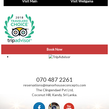
Visit Main
Visit Weligama
Book Now
VISIT CLINGENDAEL NEWS
070 487 2261
reservations@manorhouseconcepts.com
The Clingendael Pvt Ltd,
Coconut Hill, Kandy, Sri Lanka.