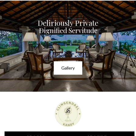
Deliriously Private
Dignified Servitude
Gallery