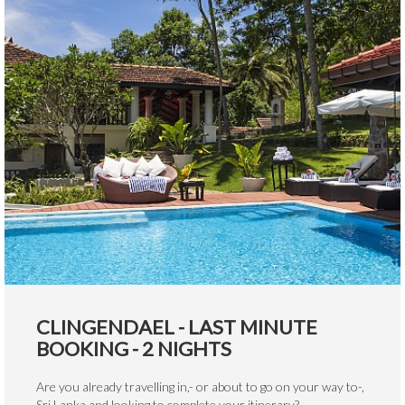
CLINGENDAEL - LAST MINUTE
BOOKING - 2 NIGHTS
Are you already travelling in,- or about to go on your way to-,
Sri Lanka and looking to complete your itinerary?