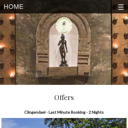
☰
HOME
Offers
Clingendael - Last Minute Booking - 2 Nights